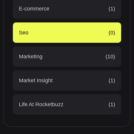
E-commerce
(1)
Seo
(0)
Marketing
(10)
Market Insight
(1)
Life At Rocketbuzz
(1)