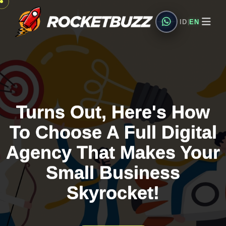
ID
EN
|
Turns Out, Here's How
Turns Out, Here's How
Turns Out, Here's How
To Choose A Full Digital
To Choose A Full Digital
To Choose A Full Digital
Agency That Makes Your
Agency That Makes Your
Agency That Makes Your
Small Business
Small Business
Small Business
Skyrocket!
Skyrocket!
Skyrocket!