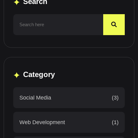
Search
Category
Social Media
(3)
Web Development
(1)