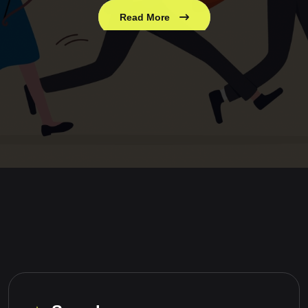
Read More
Read More
Read More