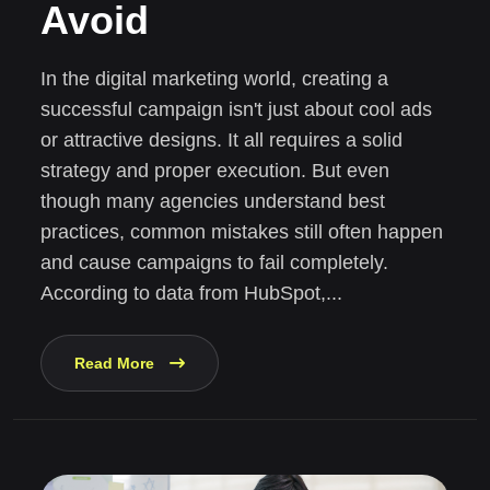
Avoid
In the digital marketing world, creating a
successful campaign isn't just about cool ads
or attractive designs. It all requires a solid
strategy and proper execution. But even
though many agencies understand best
practices, common mistakes still often happen
and cause campaigns to fail completely.
According to data from HubSpot,...
Read More