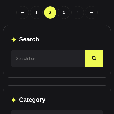
1
2
3
4
Search
Category