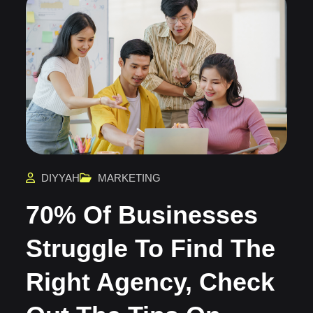
DIYYAH
MARKETING
70% Of Businesses
Struggle To Find The
Right Agency, Check