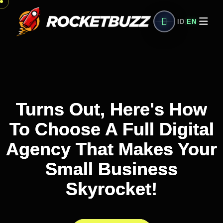
ID
EN
|
Turns Out, Here's How
Turns Out, Here's How
Turns Out, Here's How
To Choose A Full Digital
To Choose A Full Digital
To Choose A Full Digital
Agency That Makes Your
Agency That Makes Your
Agency That Makes Your
Small Business
Small Business
Small Business
Skyrocket!
Skyrocket!
Skyrocket!