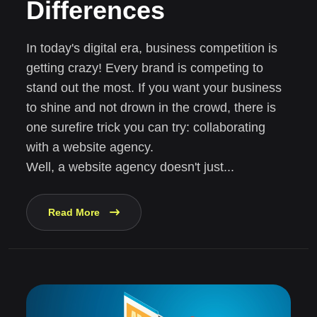
Differences
In today's digital era, business competition is
getting crazy! Every brand is competing to
stand out the most. If you want your business
to shine and not drown in the crowd, there is
one surefire trick you can try: collaborating
with a website agency.
Well, a website agency doesn't just...
Read More