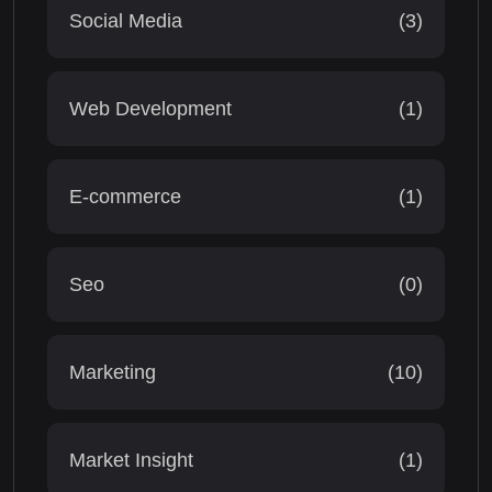
Social Media
(3)
Web Development
(1)
E-commerce
(1)
Seo
(0)
Marketing
(10)
Market Insight
(1)