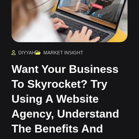
DIYYAH
MARKET INSIGHT
Want Your Business
To Skyrocket? Try
Using A Website
Agency, Understand
The Benefits And