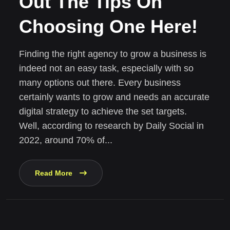
Out The Tips On
Choosing One Here!
Finding the right agency to grow a business is
indeed not an easy task, especially with so
many options out there. Every business
certainly wants to grow and needs an accurate
digital strategy to achieve the set targets.
Well, according to research by Daily Social in
2022, around 70% of...
Read More