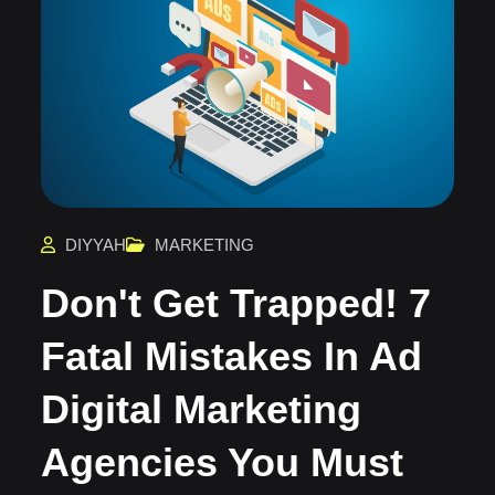
DIYYAH
MARKETING
Don't Get Trapped! 7
Fatal Mistakes In Ad
Digital Marketing
Agencies You Must